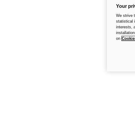
Your pri
We strive 
statistical
interests,
installatio
on
Cookie