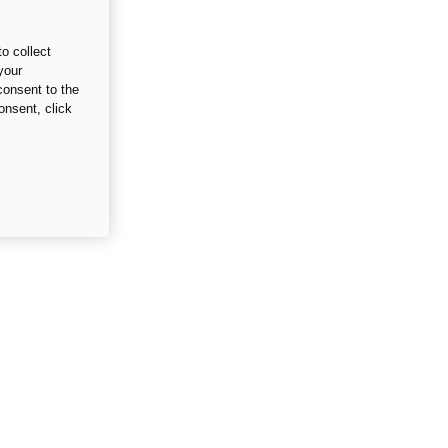
o collect
your
consent to the
onsent, click