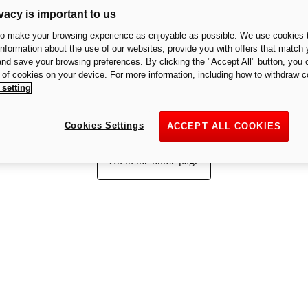
vacy is important to us
to make your browsing experience as enjoyable as possible. We use cookies t
 information about the use of our websites, provide you with offers that match 
Page not found
 and save your browsing preferences. By clicking the "Accept All" button, you 
n of cookies on your device. For more information, including how to withdraw c
 setting
We cannot find the page you are looking for.
Cookies Settings
ACCEPT ALL COOKIES
Go to the home page