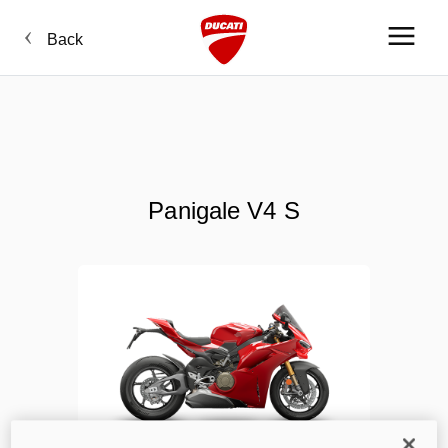
Back
Panigale V4 S