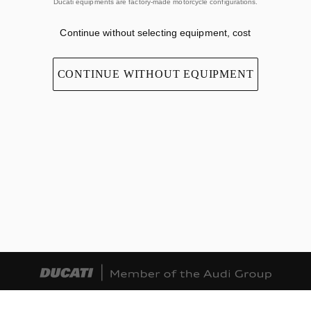
Ducati equipments are factory-made motorcycle configurations.
Continue without selecting equipment, cost
CONTINUE WITHOUT EQUIPMENT
TERMS OF USE