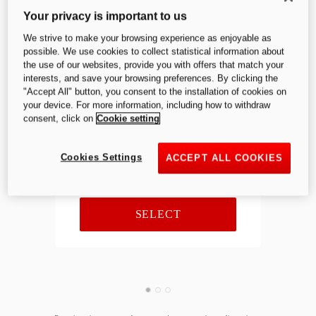
Panigale V4 S
Your privacy is important to us
We strive to make your browsing experience as enjoyable as
possible. We use cookies to collect statistical information about
the use of our websites, provide you with offers that match your
interests, and save your browsing preferences. By clicking the
Previous
Next
"Accept All" button, you consent to the installation of cookies on
your device. For more information, including how to withdraw
consent, click on
Cookie setting
Equipment price
Cookies Settings
ACCEPT ALL COOKIES
SELECT