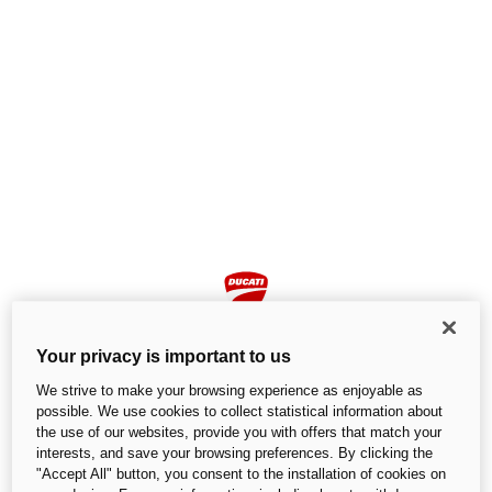
Your privacy is important to us
We strive to make your browsing experience as enjoyable as
possible. We use cookies to collect statistical information about
the use of our websites, provide you with offers that match your
Page not found
interests, and save your browsing preferences. By clicking the
"Accept All" button, you consent to the installation of cookies on
We cannot find the page you are looking for.