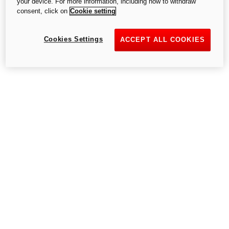
your device. For more information, including how to withdraw
consent, click on
Cookie setting
Cookies Settings
Go to the home page
ACCEPT ALL COOKIES