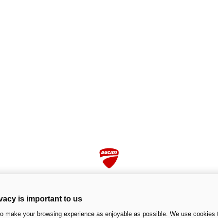
vacy is important to us
to make your browsing experience as enjoyable as possible. We use cookies t