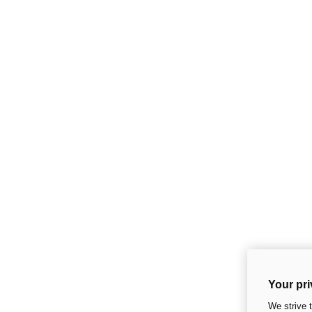
Your pri
We strive 