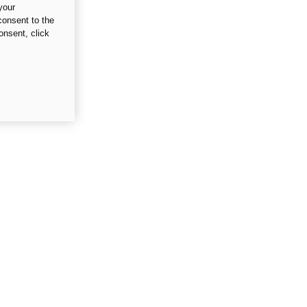
your
consent to the
onsent, click