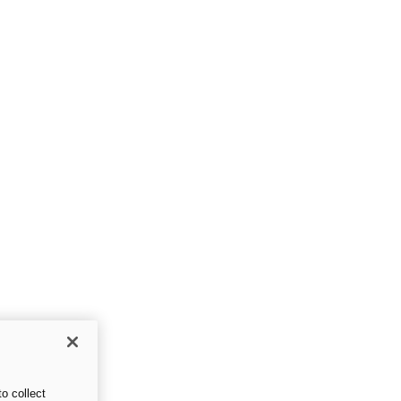
o collect