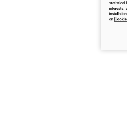
statistical
interests,
installatio
on
Cookie