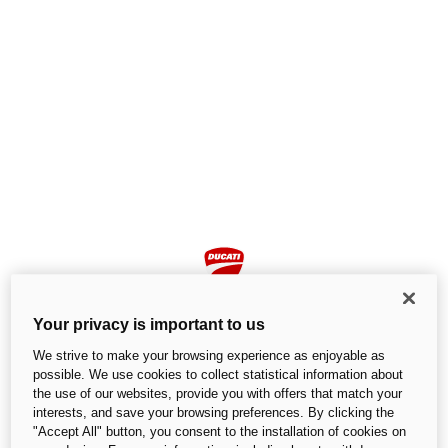
Your privacy is important to us
We strive to make your browsing experience as enjoyable as
possible. We use cookies to collect statistical information about
the use of our websites, provide you with offers that match your
Page not found
interests, and save your browsing preferences. By clicking the
"Accept All" button, you consent to the installation of cookies on
We cannot find the page you are looking for.