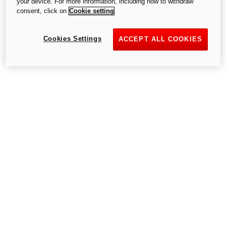
your device. For more information, including how to withdraw
consent, click on
Cookie setting
Cookies Settings
Go to the home page
ACCEPT ALL COOKIES