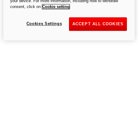
your device. For more information, including how to withdraw
consent, click on
Cookie setting
Cookies Settings
Go to the home page
ACCEPT ALL COOKIES