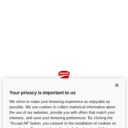
Your privacy is important to us
We strive to make your browsing experience as enjoyable as
possible. We use cookies to collect statistical information about
the use of our websites, provide you with offers that match your
Page not found
interests, and save your browsing preferences. By clicking the
"Accept All" button, you consent to the installation of cookies on
We cannot find the page you are looking for.