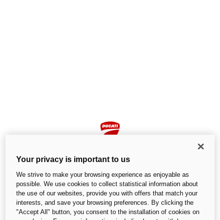
Your privacy is important to us
We strive to make your browsing experience as enjoyable as
possible. We use cookies to collect statistical information about
the use of our websites, provide you with offers that match your
Page not found
interests, and save your browsing preferences. By clicking the
"Accept All" button, you consent to the installation of cookies on
We cannot find the page you are looking for.