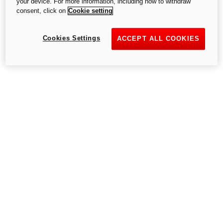
your device. For more information, including how to withdraw
consent, click on
Cookie setting
Cookies Settings
Go to the home page
ACCEPT ALL COOKIES