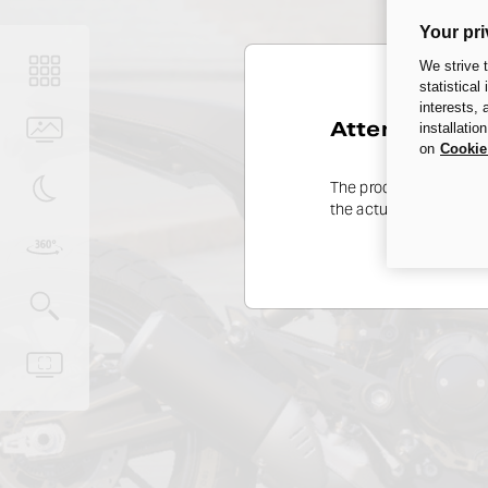
Your pri
We strive 
statistical
interests,
Attention
installatio
on
Cookie
The product range may 
the actual availability 