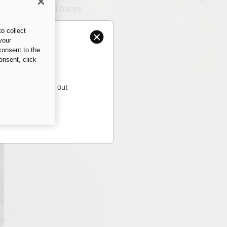
and the related prices.
o collect
your
consent to the
onsent, click
ati dealer to find out