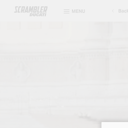
Bac
MENU