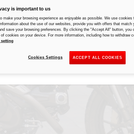
vacy is important to us
to make your browsing experience as enjoyable as possible. We use cookies t
 information about the use of our websites, provide you with offers that match 
 and save your browsing preferences. By clicking the "Accept All" button, you 
n of cookies on your device. For more information, including how to withdraw c
 setting
change from country to country, we invite you to contact your local Duc
in your market of the product as configured and the related prices.
Cookies Settings
ACCEPT ALL COOKIES