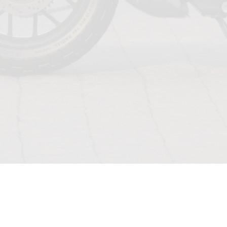
TERMS