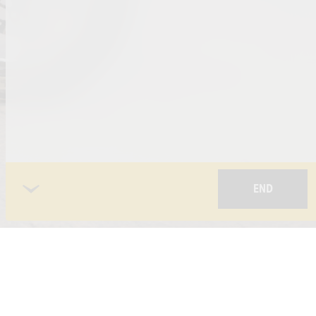
END
 POLICY