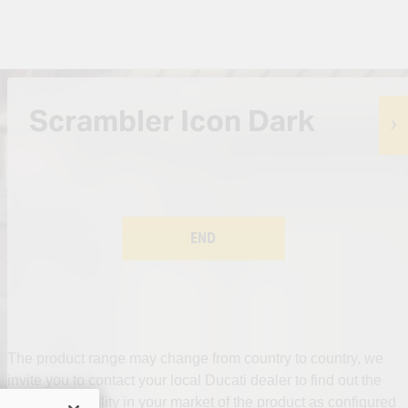
Scrambler Icon Dark
END
The product range may change from country to country, we
invite you to contact your local Ducati dealer to find out the
actual availability in your market of the product as configured