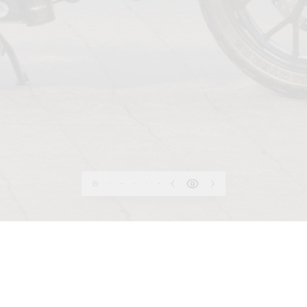
PRIVACY
 OF USE
COOKIE
INFORMATION SHEET