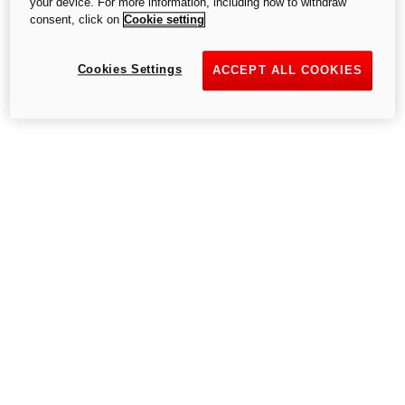
your device. For more information, including how to withdraw
consent, click on
Cookie setting
Try again
Cookies Settings
ACCEPT ALL COOKIES