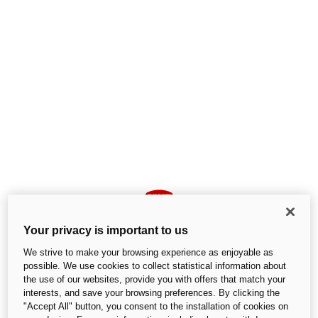
Your privacy is important to us
We strive to make your browsing experience as enjoyable as
possible. We use cookies to collect statistical information about
the use of our websites, provide you with offers that match your
interests, and save your browsing preferences. By clicking the
An unexpected error occurred
"Accept All" button, you consent to the installation of cookies on