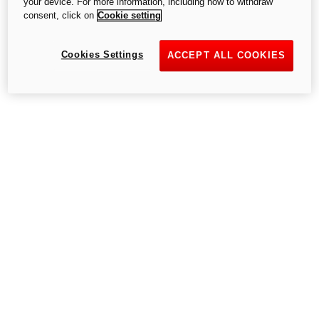
your device. For more information, including how to withdraw
consent, click on
Cookie setting
Try again
Cookies Settings
ACCEPT ALL COOKIES