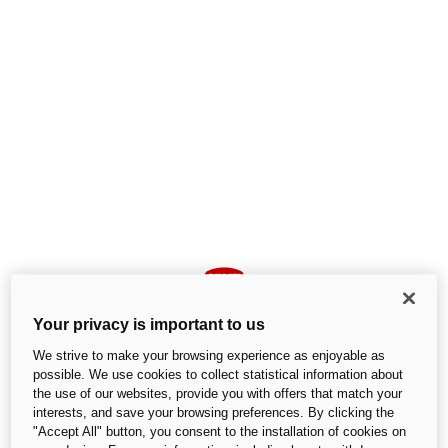
Your privacy is important to us
We strive to make your browsing experience as enjoyable as
possible. We use cookies to collect statistical information about
the use of our websites, provide you with offers that match your
interests, and save your browsing preferences. By clicking the
An unexpected error occurred
"Accept All" button, you consent to the installation of cookies on