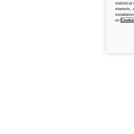
statistical
interests,
installatio
on
Cookie