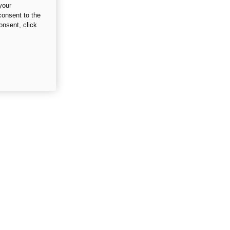
your
consent to the
onsent, click