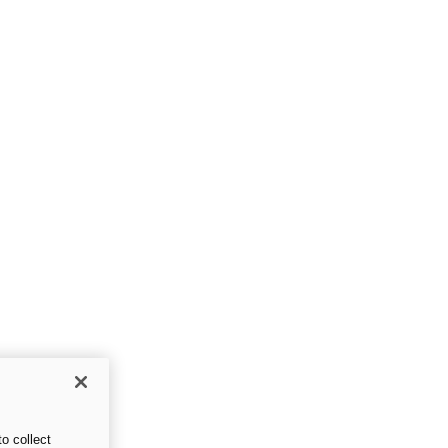
o collect