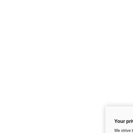
Your pri
We strive 