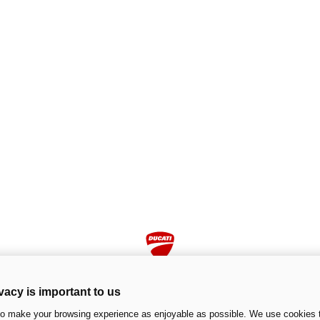
vacy is important to us
to make your browsing experience as enjoyable as possible. We use cookies t