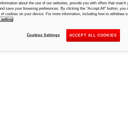
 information about the use of our websites, provide you with offers that match 
An unexpected error occurred
 and save your browsing preferences. By clicking the "Accept All" button, you 
n of cookies on your device. For more information, including how to withdraw c
 setting
Cookies Settings
ACCEPT ALL COOKIES
Try again