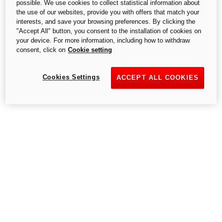
possible. We use cookies to collect statistical information about
the use of our websites, provide you with offers that match your
interests, and save your browsing preferences. By clicking the
"Accept All" button, you consent to the installation of cookies on
your device. For more information, including how to withdraw
consent, click on
Cookie setting
Cookies Settings
ACCEPT ALL COOKIES