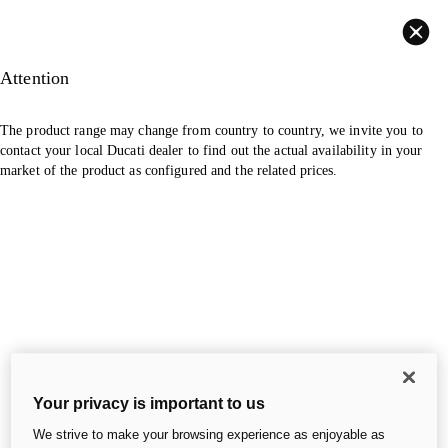
Back
Attention
The product range may change from country to country, we invite you to
contact your local Ducati dealer to find out the actual availability in your
market of the product as configured and the related prices.
Your privacy is important to us
We strive to make your browsing experience as enjoyable as