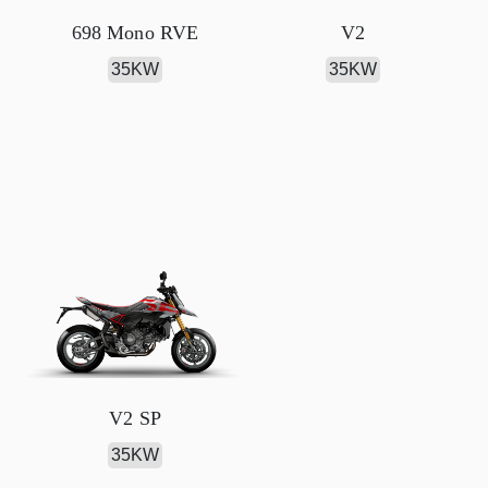
698 Mono RVE
V2
35KW
35KW
V2 SP
35KW