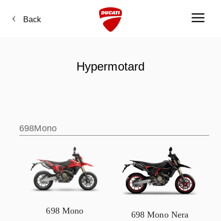
Back
Hypermotard
698Mono
698 Mono
698 Mono Nera