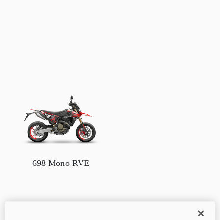
698 Mono RVE