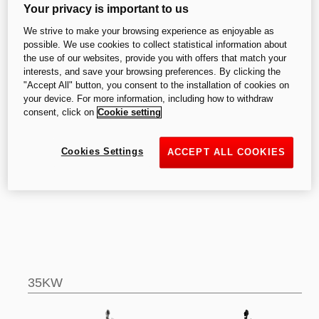
Your privacy is important to us
We strive to make your browsing experience as enjoyable as
V2
possible. We use cookies to collect statistical information about
the use of our websites, provide you with offers that match your
interests, and save your browsing preferences. By clicking the
"Accept All" button, you consent to the installation of cookies on
your device. For more information, including how to withdraw
consent, click on
Cookie setting
Cookies Settings
ACCEPT ALL COOKIES
V2
V2 SP
35KW