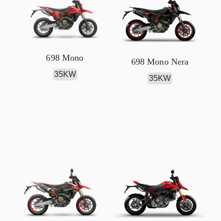
698 Mono
698 Mono Nera
35KW
35KW