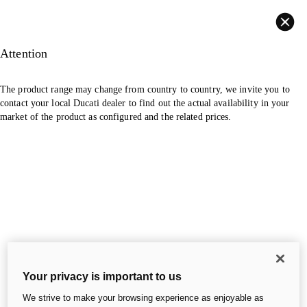
Back
Attention
The product range may change from country to country, we invite you to
contact your local Ducati dealer to find out the actual availability in your
market of the product as configured and the related prices.
Your privacy is important to us
We strive to make your browsing experience as enjoyable as