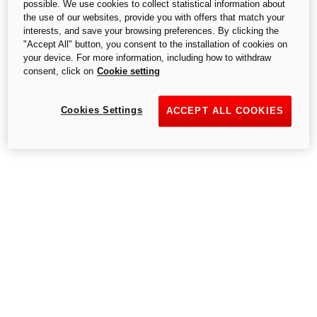
possible. We use cookies to collect statistical information about
the use of our websites, provide you with offers that match your
interests, and save your browsing preferences. By clicking the
"Accept All" button, you consent to the installation of cookies on
your device. For more information, including how to withdraw
consent, click on
Cookie setting
Cookies Settings
ACCEPT ALL COOKIES