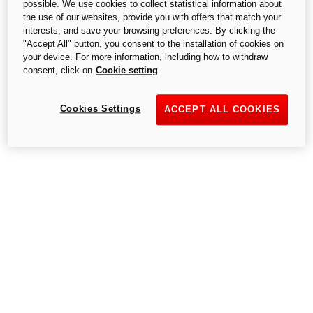
possible. We use cookies to collect statistical information about
the use of our websites, provide you with offers that match your
interests, and save your browsing preferences. By clicking the
"Accept All" button, you consent to the installation of cookies on
your device. For more information, including how to withdraw
consent, click on
Cookie setting
Cookies Settings
ACCEPT ALL COOKIES