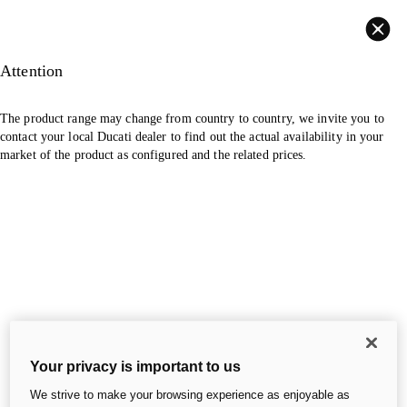
Back
Attention
The product range may change from country to country, we invite you to
contact your local Ducati dealer to find out the actual availability in your
market of the product as configured and the related prices.
Your privacy is important to us
We strive to make your browsing experience as enjoyable as