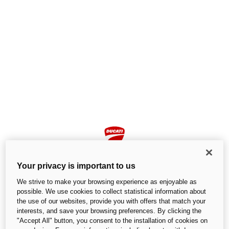
Your privacy is important to us
We strive to make your browsing experience as enjoyable as
possible. We use cookies to collect statistical information about
the use of our websites, provide you with offers that match your
Page not found
interests, and save your browsing preferences. By clicking the
"Accept All" button, you consent to the installation of cookies on
We cannot find the page you are looking for.