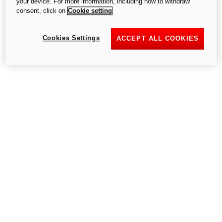
your device. For more information, including how to withdraw
consent, click on
Cookie setting
Cookies Settings
Go to the home page
ACCEPT ALL COOKIES