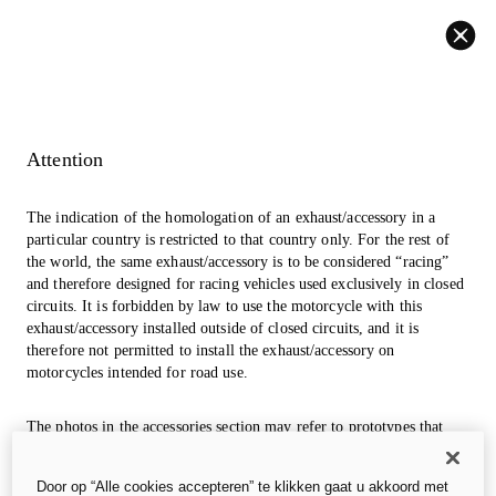
Back
Attention
The indication of the homologation of an exhaust/accessory in a
particular country is restricted to that country only. For the rest of
the world, the same exhaust/accessory is to be considered “racing”
and therefore designed for racing vehicles used exclusively in closed
circuits. It is forbidden by law to use the motorcycle with this
exhaust/accessory installed outside of closed circuits, and it is
therefore not permitted to install the exhaust/accessory on
motorcycles intended for road use.
The photos in the accessories section may refer to prototypes that
could undergo modifications, even significant ones, during
industrialization and are for information and reference purposes
Door op “Alle cookies accepteren” te klikken gaat u akkoord met
only, so they are in no way binding for Ducati Motor Holding