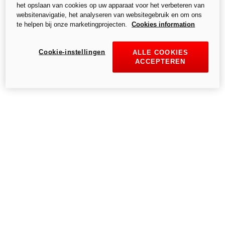
het opslaan van cookies op uw apparaat voor het verbeteren van
S.p.A.,- a single-member company, subject to the Management and
websitenavigatie, het analyseren van websitegebruik en om ons
Coordination of Audi AG.
te helpen bij onze marketingprojecten.
Cookies information
Cookie-instellingen
ALLE COOKIES
ACCEPTEREN