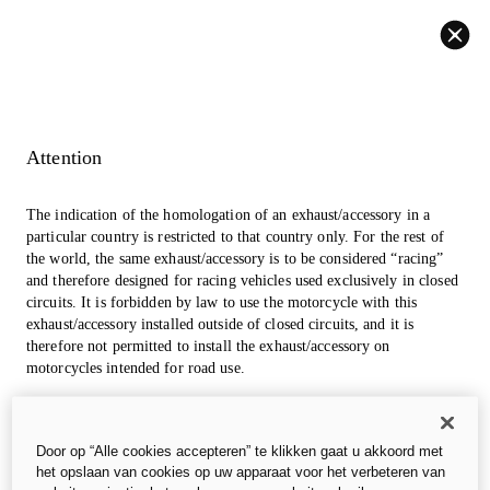
Back
Attention
The indication of the homologation of an exhaust/accessory in a
particular country is restricted to that country only. For the rest of
the world, the same exhaust/accessory is to be considered “racing”
and therefore designed for racing vehicles used exclusively in closed
circuits. It is forbidden by law to use the motorcycle with this
exhaust/accessory installed outside of closed circuits, and it is
therefore not permitted to install the exhaust/accessory on
motorcycles intended for road use.
The photos in the accessories section may refer to prototypes that
could undergo modifications, even significant ones, during
Door op “Alle cookies accepteren” te klikken gaat u akkoord met
industrialization and are for information and reference purposes
het opslaan van cookies op uw apparaat voor het verbeteren van
only, so they are in no way binding for Ducati Motor Holding