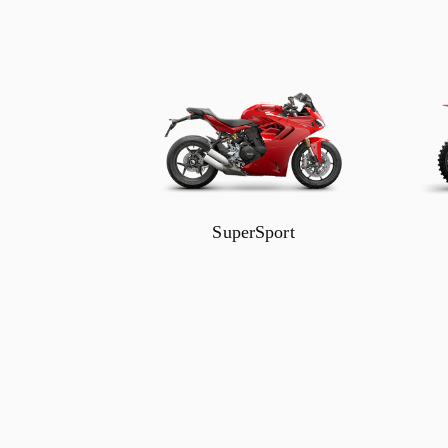
SuperSport