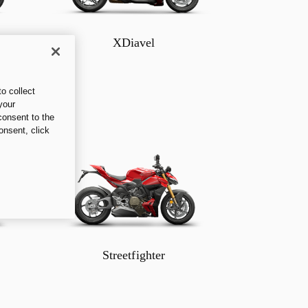
XDiavel
o collect
your
consent to the
onsent, click
Streetfighter