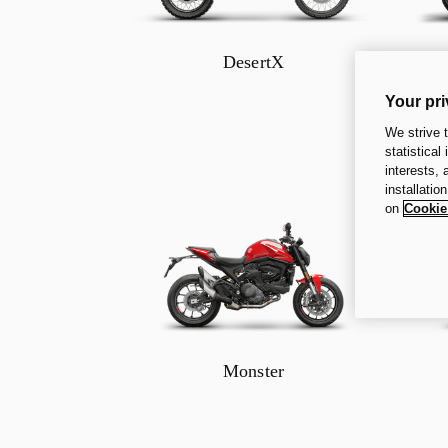
DesertX
Your pri
We strive 
statistical
interests,
installatio
on
Cookie
Monster