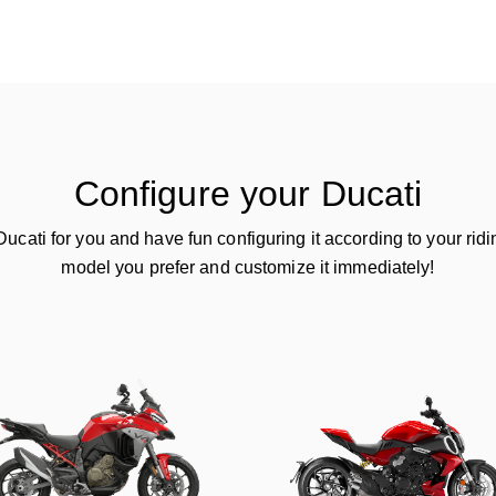
Configure your Ducati
ucati for you and have fun configuring it according to your ridin
model you prefer and customize it immediately!