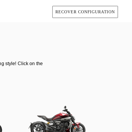
RECOVER CONFIGURATION
g style! Click on the