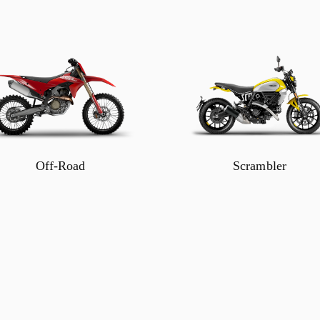
Off-Road
Scrambler