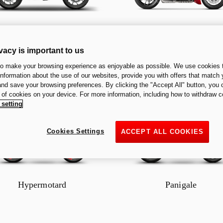
Multistrada
Diavel
vacy is important to us
to make your browsing experience as enjoyable as possible. We use cookies t
 information about the use of our websites, provide you with offers that match 
 and save your browsing preferences. By clicking the "Accept All" button, you 
n of cookies on your device. For more information, including how to withdraw c
 setting
Cookies Settings
ACCEPT ALL COOKIES
Hypermotard
Panigale