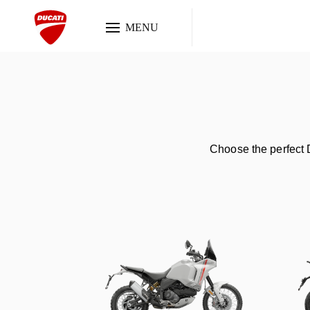
MENU
Choose the perfect D