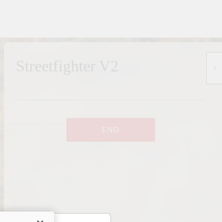
Streetfighter V2
END