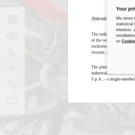
Your pri
Attention
We strive 
statistical
interests,
The indication of the hom
installatio
of the world, the same ex
on
Cookie
exclusively in closed cir
circuits, and it is there
The photos in the accesso
industrialization and ar
S.p.A.,- a single-membe