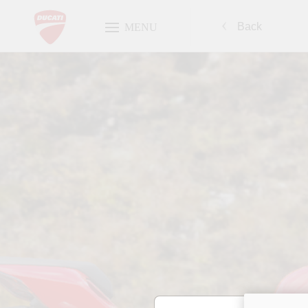
Back
MENU