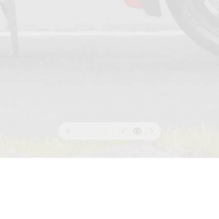
PRIVACY
 OF USE
COOKIE
INFORMATION SHEET