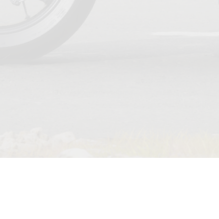
TERMS