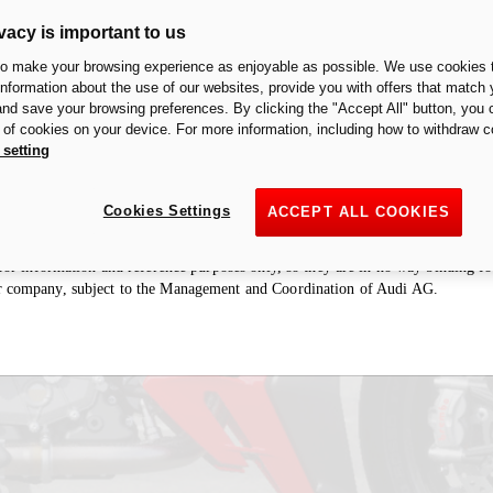
vacy is important to us
to make your browsing experience as enjoyable as possible. We use cookies t
 information about the use of our websites, provide you with offers that match 
 and save your browsing preferences. By clicking the "Accept All" button, you 
ologation of an exhaust/accessory in a particular country is restricted to that 
n of cookies on your device. For more information, including how to withdraw c
haust/accessory is to be considered “racing” and therefore designed for racing
 setting
cuits. It is forbidden by law to use the motorcycle with this exhaust/accessory 
fore not permitted to install the exhaust/accessory on motorcycles intended for r
Cookies Settings
ACCEPT ALL COOKIES
ries section may refer to prototypes that could undergo modifications, even s
e for information and reference purposes only, so they are in no way binding 
r company, subject to the Management and Coordination of Audi AG.