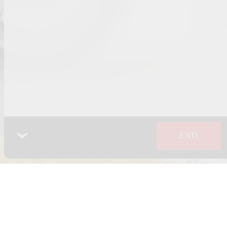
END
 POLICY