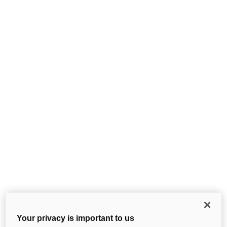
Your privacy is important to us