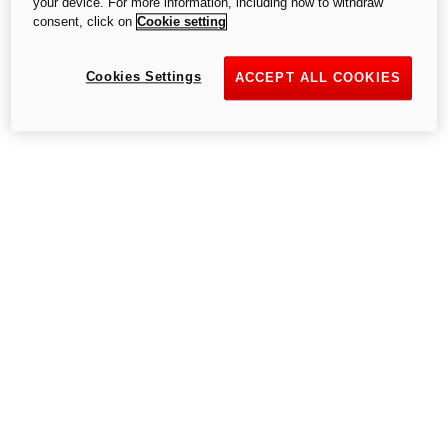
your device. For more information, including how to withdraw
consent, click on
Cookie setting
Try again
Cookies Settings
ACCEPT ALL COOKIES