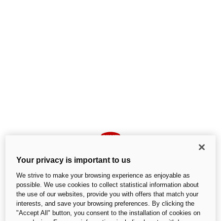
Your privacy is important to us
We strive to make your browsing experience as enjoyable as
possible. We use cookies to collect statistical information about
the use of our websites, provide you with offers that match your
interests, and save your browsing preferences. By clicking the
An unexpected error occurred
"Accept All" button, you consent to the installation of cookies on