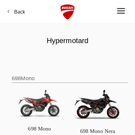
Back
Hypermotard
698Mono
698 Mono
698 Mono Nera