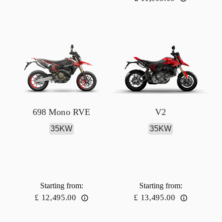
698 Mono RVE
V2
35KW
35KW
Starting from
:
Starting from
:
£ 12,495.00
£ 13,495.00