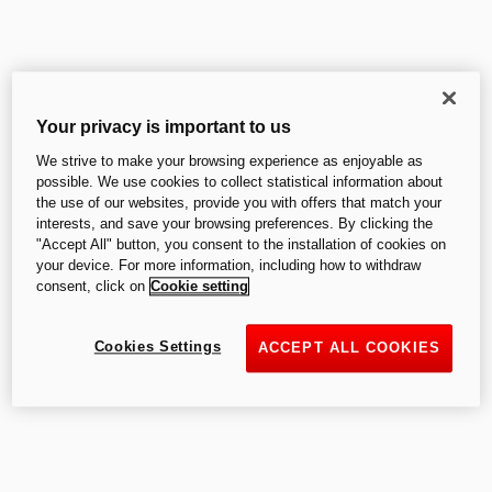
Starting from
:
£ 12,495.00
Your privacy is important to us
We strive to make your browsing experience as enjoyable as
V2
possible. We use cookies to collect statistical information about
the use of our websites, provide you with offers that match your
interests, and save your browsing preferences. By clicking the
"Accept All" button, you consent to the installation of cookies on
your device. For more information, including how to withdraw
consent, click on
Cookie setting
V2
Cookies Settings
ACCEPT ALL COOKIES
V2 SP