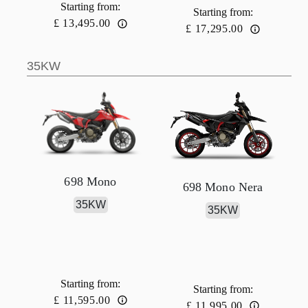
Starting from
:
Starting from
:
£ 13,495.00
£ 17,295.00
35KW
698 Mono
698 Mono Nera
35KW
35KW
Starting from
:
Starting from
:
£ 11,595.00
£ 11,995.00