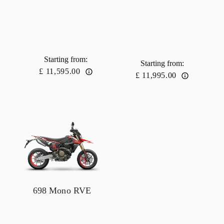
Starting from
:
Starting from
:
£ 11,595.00
£ 11,995.00
698 Mono RVE