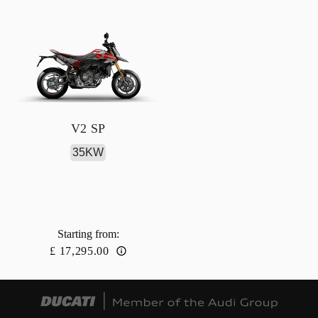
V2 SP
35KW
Starting from
:
£ 17,295.00