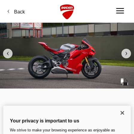
Back
Your privacy is important to us
We strive to make your browsing experience as enjoyable as