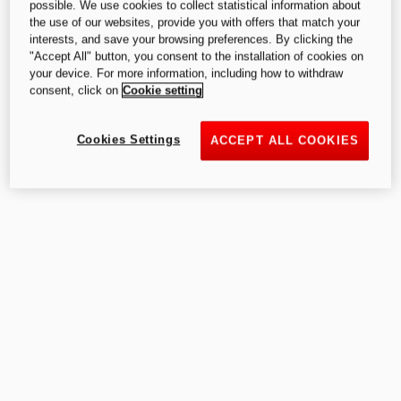
possible. We use cookies to collect statistical information about
the use of our websites, provide you with offers that match your
interests, and save your browsing preferences. By clicking the
"Accept All" button, you consent to the installation of cookies on
your device. For more information, including how to withdraw
consent, click on
Cookie setting
Cookies Settings
ACCEPT ALL COOKIES