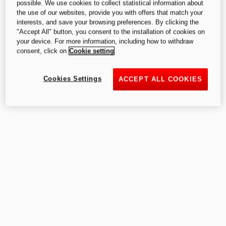
possible. We use cookies to collect statistical information about
the use of our websites, provide you with offers that match your
interests, and save your browsing preferences. By clicking the
"Accept All" button, you consent to the installation of cookies on
your device. For more information, including how to withdraw
consent, click on
Cookie setting
Cookies Settings
ACCEPT ALL COOKIES