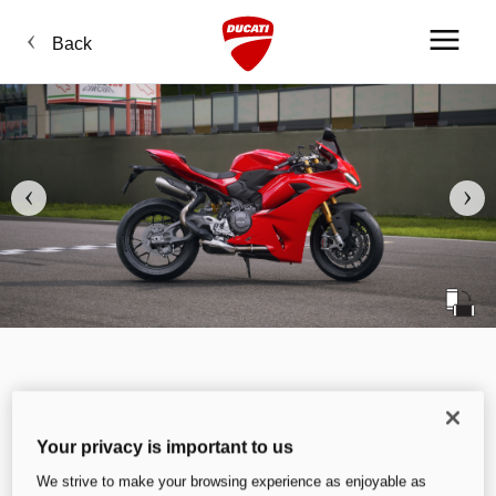
Back
Your privacy is important to us
We strive to make your browsing experience as enjoyable as