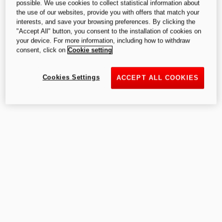
possible. We use cookies to collect statistical information about
the use of our websites, provide you with offers that match your
interests, and save your browsing preferences. By clicking the
"Accept All" button, you consent to the installation of cookies on
your device. For more information, including how to withdraw
consent, click on
Cookie setting
Cookies Settings
ACCEPT ALL COOKIES