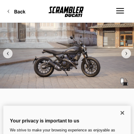
Back
Your privacy is important to us
We strive to make your browsing experience as enjoyable as