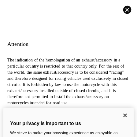
Back
Attention
The indication of the homologation of an exhaust/accessory in a
particular country is restricted to that country only. For the rest of
the world, the same exhaust/accessory is to be considered “racing”
and therefore designed for racing vehicles used exclusively in closed
circuits. It is forbidden by law to use the motorcycle with this
exhaust/accessory installed outside of closed circuits, and it is
therefore not permitted to install the exhaust/accessory on
motorcycles intended for road use.
The photos in the accessories section may refer to prototypes that
Your privacy is important to us
could undergo modifications, even significant ones, during
industrialization and are for information and reference purposes
We strive to make your browsing experience as enjoyable as
only, so they are in no way binding for Ducati Motor Holding