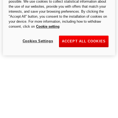
possible. We use cookies to collect statistical information about
S.p.A.,- a single-member company, subject to the Management and
the use of our websites, provide you with offers that match your
Coordination of Audi AG.
interests, and save your browsing preferences. By clicking the
"Accept All" button, you consent to the installation of cookies on
your device. For more information, including how to withdraw
consent, click on
Cookie setting
Cookies Settings
ACCEPT ALL COOKIES