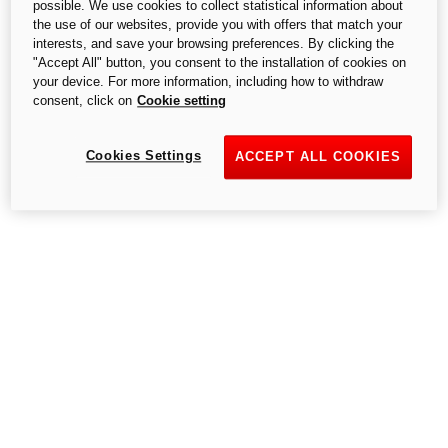
possible. We use cookies to collect statistical information about
1. Color
S.p.A.,- a single-member company, subject to the Management and
the use of our websites, provide you with offers that match your
Coordination of Audi AG.
interests, and save your browsing preferences. By clicking the
"Accept All" button, you consent to the installation of cookies on
your device. For more information, including how to withdraw
Ducati Red
consent, click on
Cookie setting
Cookies Settings
ACCEPT ALL COOKIES
+ $0