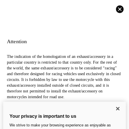
Back
Attention
The indication of the homologation of an exhaust/accessory in a
particular country is restricted to that country only. For the rest of
the world, the same exhaust/accessory is to be considered “racing”
and therefore designed for racing vehicles used exclusively in closed
circuits. It is forbidden by law to use the motorcycle with this
exhaust/accessory installed outside of closed circuits, and it is
therefore not permitted to install the exhaust/accessory on
1. Color
2. Accessories
3. Apparels
motorcycles intended for road use.
The photos in the accessories section may refer to prototypes that
Desmo450 MX
Your privacy is important to us
could undergo modifications, even significant ones, during
industrialization and are for information and reference purposes
We strive to make your browsing experience as enjoyable as
only, so they are in no way binding for Ducati Motor Holding