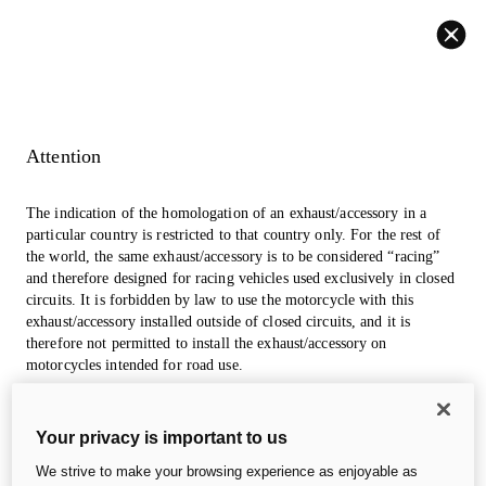
Back
Attention
The indication of the homologation of an exhaust/accessory in a
particular country is restricted to that country only. For the rest of
the world, the same exhaust/accessory is to be considered “racing”
and therefore designed for racing vehicles used exclusively in closed
circuits. It is forbidden by law to use the motorcycle with this
exhaust/accessory installed outside of closed circuits, and it is
therefore not permitted to install the exhaust/accessory on
motorcycles intended for road use.
The photos in the accessories section may refer to prototypes that
Your privacy is important to us
could undergo modifications, even significant ones, during
industrialization and are for information and reference purposes
We strive to make your browsing experience as enjoyable as
only, so they are in no way binding for Ducati Motor Holding