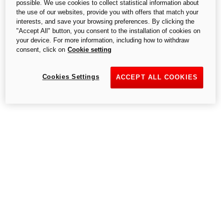
possible. We use cookies to collect statistical information about
S.p.A.,- a single-member company, subject to the Management and
the use of our websites, provide you with offers that match your
Coordination of Audi AG.
interests, and save your browsing preferences. By clicking the
"Accept All" button, you consent to the installation of cookies on
your device. For more information, including how to withdraw
consent, click on
Cookie setting
Cookies Settings
ACCEPT ALL COOKIES