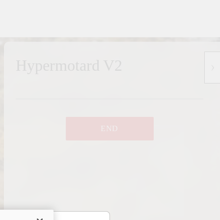
Hypermotard V2
END