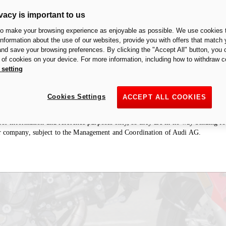
vacy is important to us
to make your browsing experience as enjoyable as possible. We use cookies t
 information about the use of our websites, provide you with offers that match 
 and save your browsing preferences. By clicking the "Accept All" button, you 
ologation of an exhaust/accessory in a particular country is restricted to that 
n of cookies on your device. For more information, including how to withdraw c
haust/accessory is to be considered “racing” and therefore designed for racing
 setting
cuits. It is forbidden by law to use the motorcycle with this exhaust/accessory 
fore not permitted to install the exhaust/accessory on motorcycles intended for r
Cookies Settings
ACCEPT ALL COOKIES
ries section may refer to prototypes that could undergo modifications, even s
e for information and reference purposes only, so they are in no way binding 
r company, subject to the Management and Coordination of Audi AG.