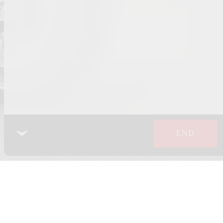
END
 POLICY