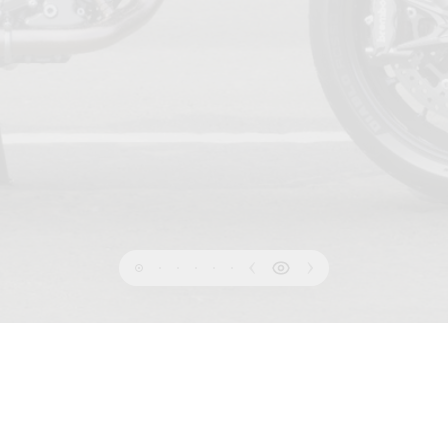
PRIVACY
 OF USE
COOKIE
INFORMATION SHEET