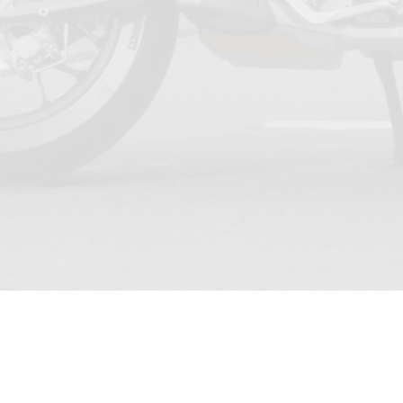
TERMS