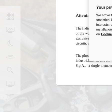
Your pri
Attention
We strive 
statistical
interests,
The indication of the hom
installatio
of the world, the same ex
on
Cookie
exclusively in closed cir
circuits, and it is there
The photos in the accesso
industrialization and ar
S.p.A.,- a single-membe