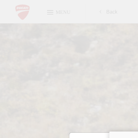
Back
MENU